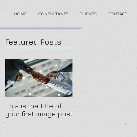
HOME
CONSULTANTS
CLIENTS
CONTACT
Featured Posts
This is the title of
This is the title of
your first image post
your first video pos