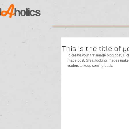
This is the title of 
To create your first image blog post, click
image post. Great looking images make 
readers to keep coming back.  