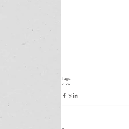
Tags:
photo