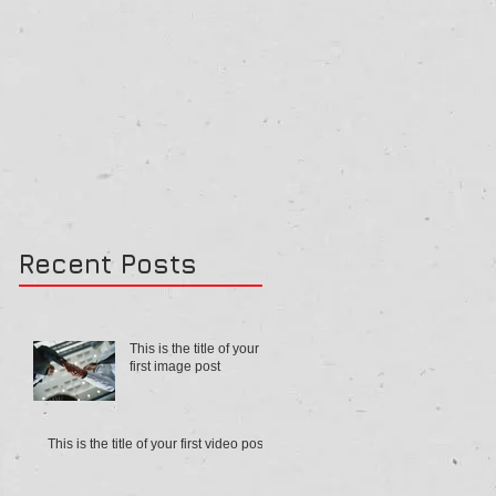
Recent Posts
This is the title of your
first image post
This is the title of your first video post