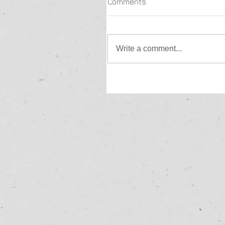
Comments
Write a comment...