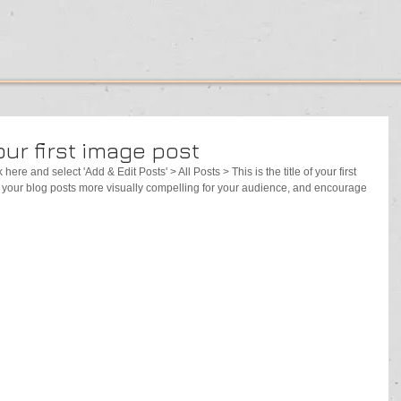
your first image post
 here and select 'Add & Edit Posts' > All Posts > This is the title of your first 
your blog posts more visually compelling for your audience, and encourage 